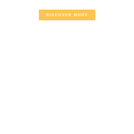
DISCOVER MORE