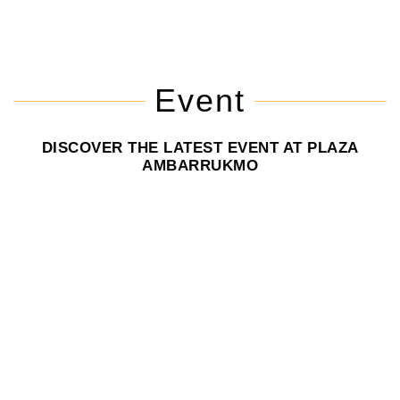
Event
DISCOVER THE LATEST EVENT AT PLAZA
AMBARRUKMO