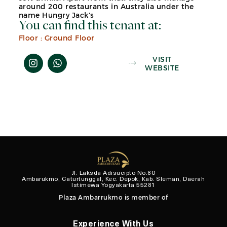
around 200 restaurants in Australia under the
name Hungry Jack’s
You can find this tenant at:
Floor :
Ground Floor
VISIT
WEBSITE
Jl. Laksda Adisucipto No.80
Ambarukmo, Caturtunggal, Kec. Depok, Kab. Sleman, Daerah
Istimewa Yogyakarta 55281
Plaza Ambarrukmo is member of
Experience With Us