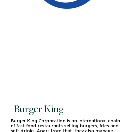
Burger King
Burger King Corporation is an international chain
of fast food restaurants selling burgers, fries and
soft drinks. Apart from that, they also manage