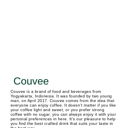
Couvee
Couvee is a brand of food and beverages from
Yogyakarta, Indonesia. It was founded by two young
man, on April 2017. Couvee comes from the idea that
everyone can enjoy coffee. It doesn’t matter if you like
your coffee light and sweet, or you prefer strong
coffee with no sugar, you can always enjoy it with your
personal preferences in here. It’s our pleasure to help
you find the best crafted drink that suits your taste in