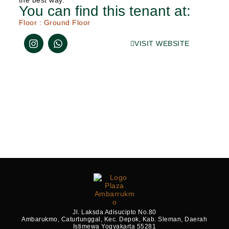
the best way.
You can find this tenant at:
Floor :
Ground Floor
VISIT WEBSITE
Jl. Laksda Adisucipto No.80
Ambarukmo, Caturtunggal, Kec. Depok, Kab. Sleman, Daerah
Istimewa Yogyakarta 55281