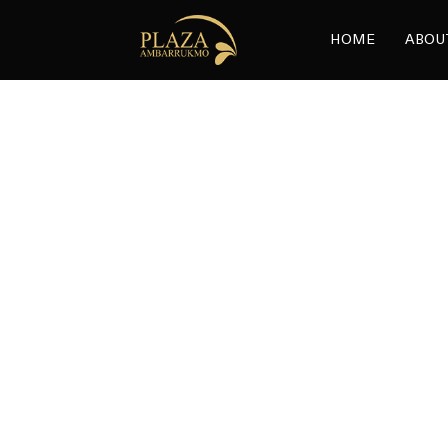
HOME
ABOU