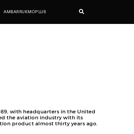
AMBARRUKMOPLUS
89, with headquarters in the United
ed the aviation industry with its
ion product almost thirty years ago.