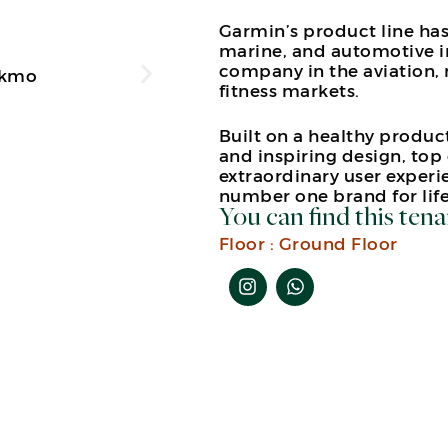
Garmin’s product line has
marine, and automotive in
company in the aviation,
fitness markets.
Built on a healthy produ
and inspiring design, top 
extraordinary user experi
number one brand for life
You can find this tena
Floor :
Ground Floor