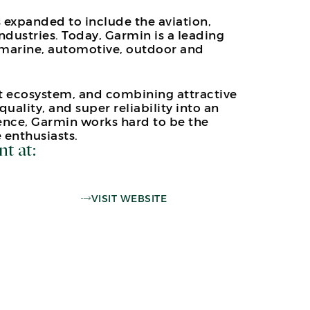
 expanded to include the aviation,
dustries. Today, Garmin is a leading
 marine, automotive, outdoor and
ct ecosystem, and combining attractive
quality, and super reliability into an
ence, Garmin works hard to be the
 enthusiasts.
nt at:
VISIT WEBSITE