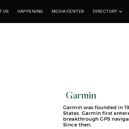
T US
HAPPENING
MEDIA CENTER
DIRECTORY
Garmin
Garmin was founded in 19
States. Garmin first enter
breakthrough GPS navigat
Since then,