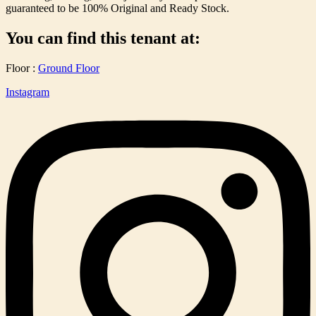
guaranteed to be 100% Original and Ready Stock.
You can find this tenant at:
Floor :
Ground Floor
Instagram