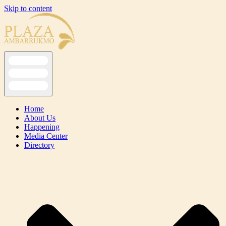
Skip to content
Home
About Us
Happening
Media Center
Directory