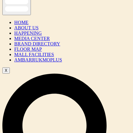
HOME
ABOUT US
HAPPENING
MEDIA CENTER
BRAND DIRECTORY
FLOOR MAP
MALL FACILITIES
AMBARRUKMOPLUS
X