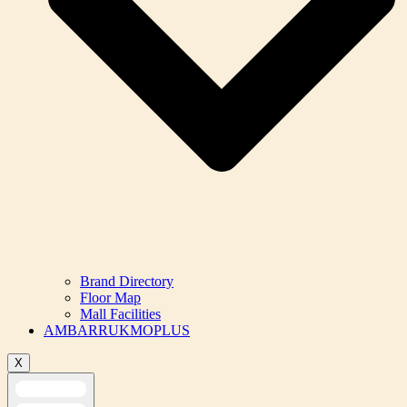
Brand Directory
Floor Map
Mall Facilities
AMBARRUKMOPLUS
X