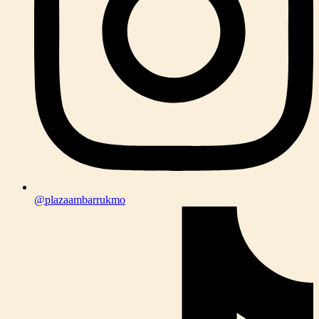
@plazaambarrukmo