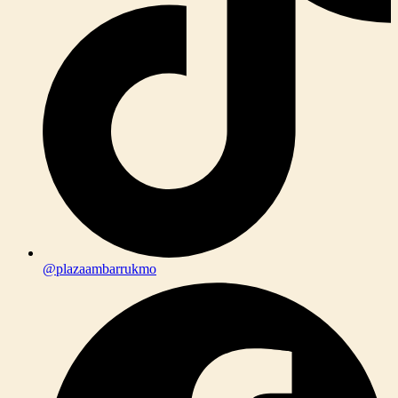
@plazaambarrukmo