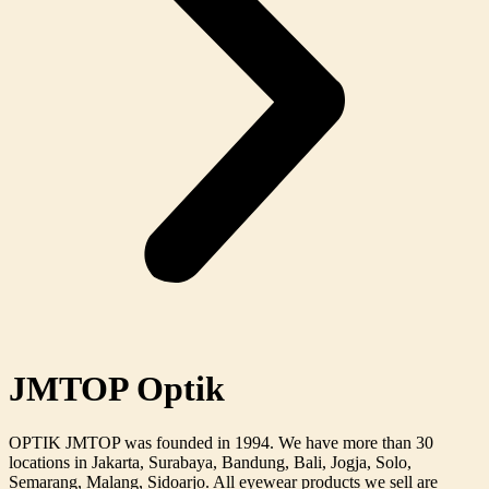
JMTOP Optik
OPTIK JMTOP was founded in 1994. We have more than 30
locations in Jakarta, Surabaya, Bandung, Bali, Jogja, Solo,
Semarang, Malang, Sidoarjo. All eyewear products we sell are