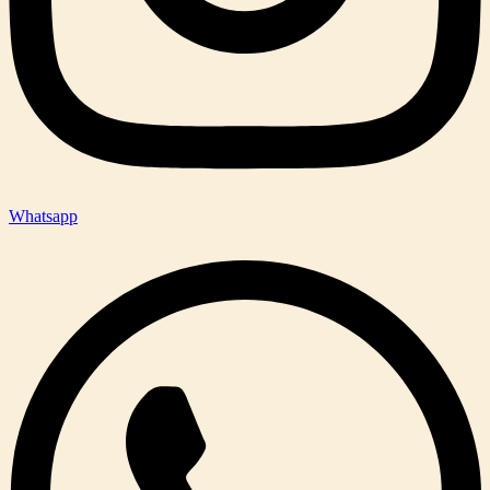
Whatsapp