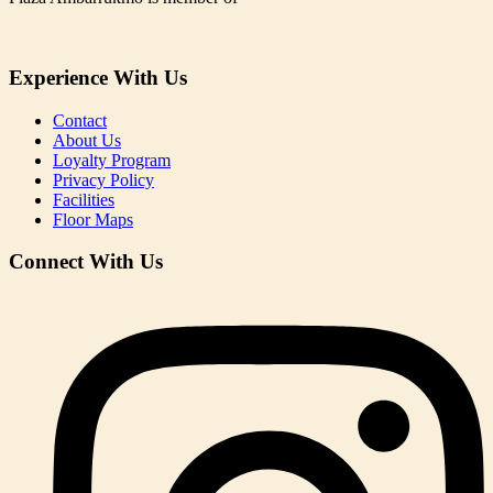
Experience With Us
Contact
About Us
Loyalty Program
Privacy Policy
Facilities
Floor Maps
Connect With Us