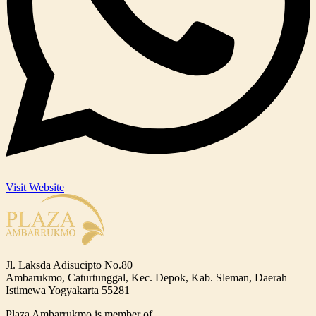
Visit Website
Jl. Laksda Adisucipto No.80
Ambarukmo, Caturtunggal, Kec. Depok, Kab. Sleman, Daerah
Istimewa Yogyakarta 55281
Plaza Ambarrukmo is member of