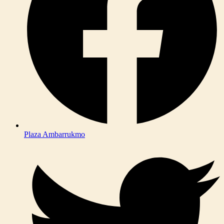
Plaza Ambarrukmo