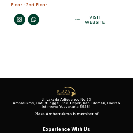
Floor :
2nd Floor
VISIT
WEBSITE
Jl. Laksda Adisucipto No.80
Ambarukmo, Caturtunggal, Kec. Depok, Kab. Sleman, Daerah
Istimewa Yogyakarta 55281
Plaza Ambarrukmo is member of
Experience With Us