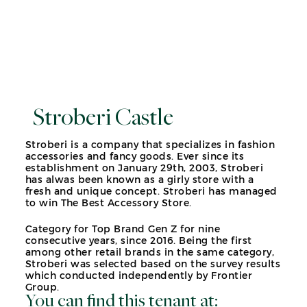
Stroberi Castle
Stroberi is a company that specializes in fashion
accessories and fancy goods. Ever since its
establishment on January 29th, 2003, Stroberi
has alwas been known as a girly store with a
fresh and unique concept. Stroberi has managed
to win The Best Accessory Store.
Category for Top Brand Gen Z for nine
consecutive years, since 2016. Being the first
among other retail brands in the same category,
Stroberi was selected based on the survey results
which conducted independently by Frontier
Group.
You can find this tenant at: