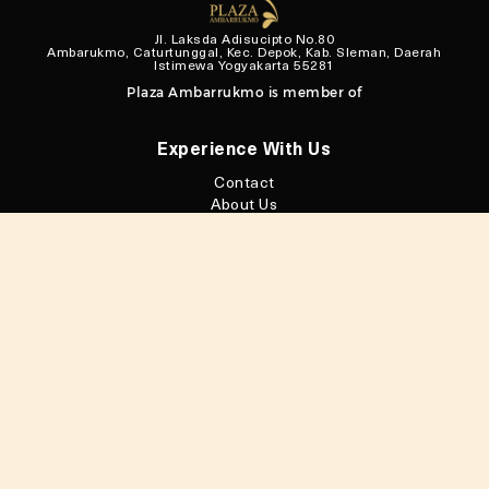
Jl. Laksda Adisucipto No.80
Ambarukmo, Caturtunggal, Kec. Depok, Kab. Sleman, Daerah
Istimewa Yogyakarta 55281
Plaza Ambarrukmo is member of
Experience With Us
Contact
About Us
Loyalty Program
Privacy Policy
Facilities
Floor Maps
Connect With Us
@plazaambarrukmo
@plazaambarrukmo
Plaza Ambarrukmo
Plaza Ambarrukmo
Download
My