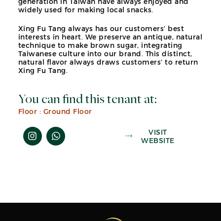
generation in Taiwan have always enjoyed and
widely used for making local snacks.
Xing Fu Tang always has our customers’ best
interests in heart. We preserve an antique, natural
technique to make brown sugar, integrating
Taiwanese culture into our brand. This distinct,
natural flavor always draws customers’ to return
Xing Fu Tang.
You can find this tenant at:
Floor :
Ground Floor
VISIT
WEBSITE