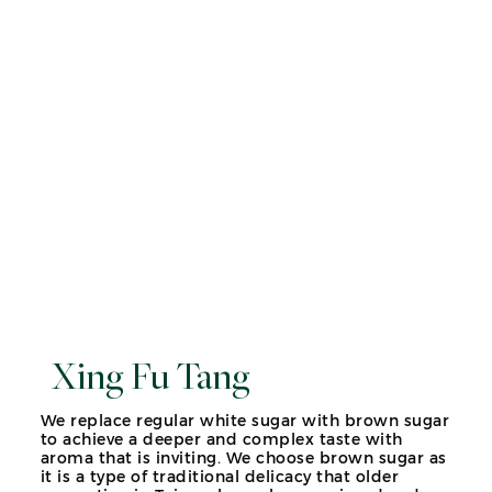
Xing Fu Tang
We replace regular white sugar with brown sugar
to achieve a deeper and complex taste with
aroma that is inviting. We choose brown sugar as
it is a type of traditional delicacy that older