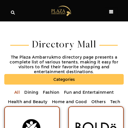
Directory Mall
The Plaza Ambarrukmo directory page presents a
complete list of various tenants, making it easy for
visitors to find their favorite shopping and
entertainment destinations.
Categories
All
Dining
Fashion
Fun and Entertainment
Health and Beauty
Home and Good
Others
Tech