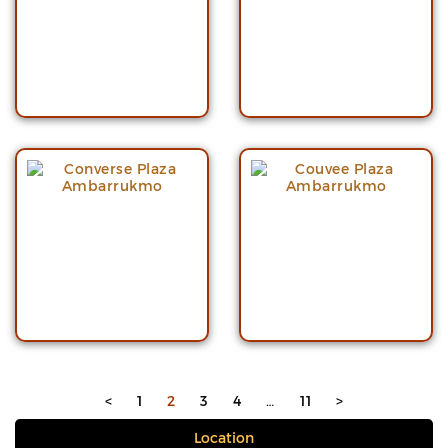
<
1
2
3
4
…
11
>
Location