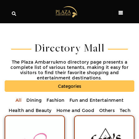
Directory Mall
The Plaza Ambarrukmo directory page presents a
complete list of various tenants, making it easy for
visitors to find their favorite shopping and
entertainment destinations.
Categories
All
Dining
Fashion
Fun and Entertainment
Health and Beauty
Home and Good
Others
Tech