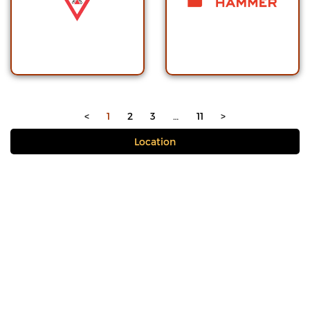
<
1
2
3
…
11
>
Location