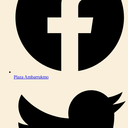
Plaza Ambarrukmo