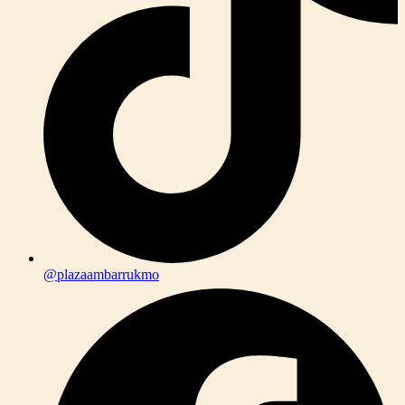
@plazaambarrukmo