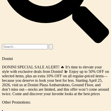
Donini
DONINI SPECIAL SALE ALERT! 🔥 It’s time to elevate your
style with exclusive deals from Donini! 💫 Enjoy up to 50% OFF on
selected items, plus an extra 10% OFF on all regular-priced items—
because you deserve to look your best for less. Starting April 25,
2026, visit us at Donini Plaza Ambarrukmo, Ground Floor, and
don’t miss out—stocks are limited, and this offer won’t come around
twice. Come and discover your favorite looks at the best prices
Other Promotions: