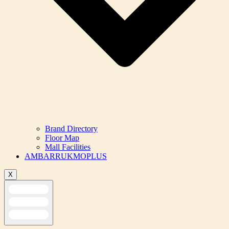
Brand Directory
Floor Map
Mall Facilities
AMBARRUKMOPLUS
X