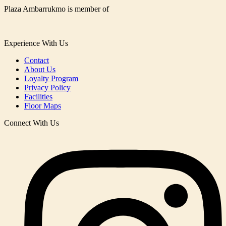
Plaza Ambarrukmo is member of
Experience With Us
Contact
About Us
Loyalty Program
Privacy Policy
Facilities
Floor Maps
Connect With Us