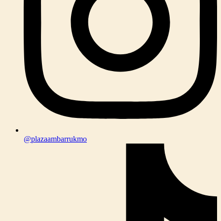
@plazaambarrukmo