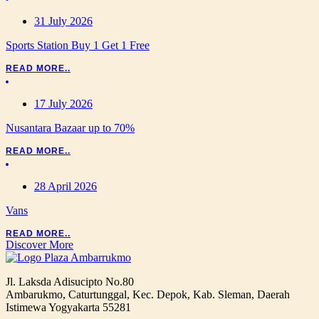
31 July 2026
Sports Station Buy 1 Get 1 Free
READ MORE..
17 July 2026
Nusantara Bazaar up to 70%
READ MORE..
28 April 2026
Vans
READ MORE..
Discover More
Jl. Laksda Adisucipto No.80
Ambarukmo, Caturtunggal, Kec. Depok, Kab. Sleman, Daerah
Istimewa Yogyakarta 55281