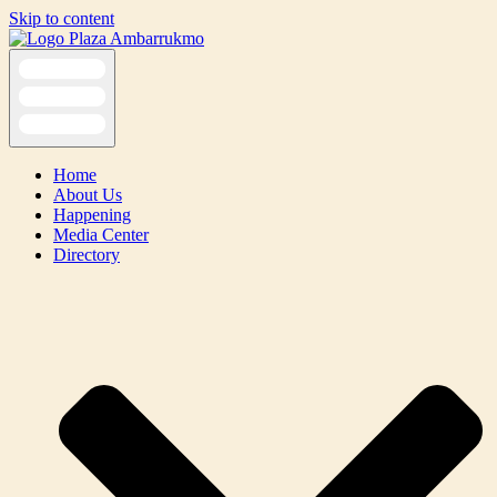
Skip to content
Home
About Us
Happening
Media Center
Directory