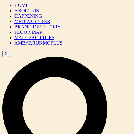
HOME
ABOUT US
HAPPENING
MEDIA CENTER
BRAND DIRECTORY
FLOOR MAP
MALL FACILITIES
AMBARRUKMOPLUS
X