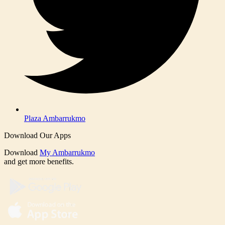
Plaza Ambarrukmo
Download Our Apps
Download
My Ambarrukmo
and get more benefits.