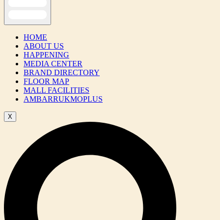
HOME
ABOUT US
HAPPENING
MEDIA CENTER
BRAND DIRECTORY
FLOOR MAP
MALL FACILITIES
AMBARRUKMOPLUS
X