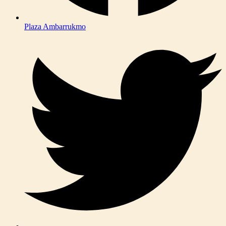
Plaza Ambarrukmo