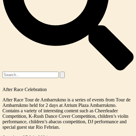
After Race Celebration
After Race Tour de Ambarrukmo is a series of events from Tour de
Ambarrukmo held for 2 days at Atrium Plaza Ambarrukmo.
Contains a variety of interesting content such as Cheerleader
Competition, K-Rush Dance Cover Competition, children’s violin
performance, children’s abacus competition, DJ performance and
special guest star Rio Febrian.