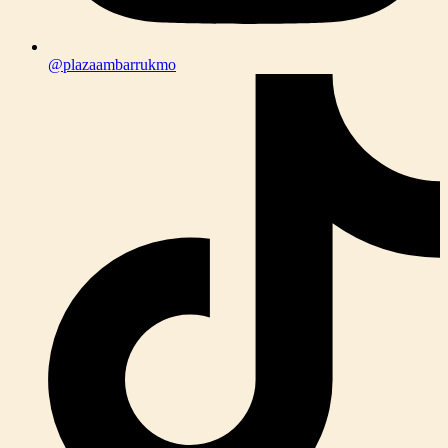
@plazaambarrukmo