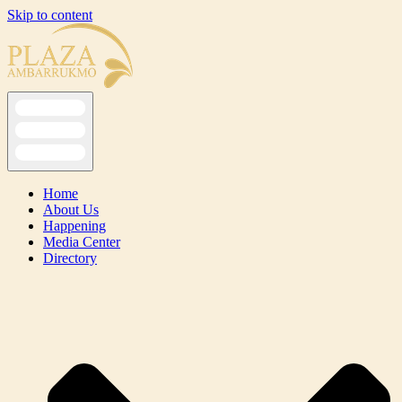
Skip to content
Home
About Us
Happening
Media Center
Directory