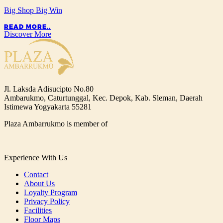
Big Shop Big Win
READ MORE..
Discover More
Jl. Laksda Adisucipto No.80
Ambarukmo, Caturtunggal, Kec. Depok, Kab. Sleman, Daerah
Istimewa Yogyakarta 55281
Plaza Ambarrukmo is member of
Experience With Us
Contact
About Us
Loyalty Program
Privacy Policy
Facilities
Floor Maps