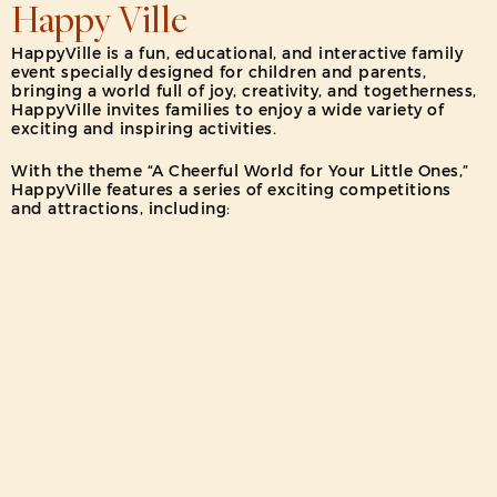
Happy Ville
HappyVille is a fun, educational, and interactive family
event specially designed for children and parents,
bringing a world full of joy, creativity, and togetherness,
HappyVille invites families to enjoy a wide variety of
exciting and inspiring activities.
With the theme “A Cheerful World for Your Little Ones,”
HappyVille features a series of exciting competitions
and attractions, including:
Mini Champion Competition, Happy Family Kids
Competition, Faber-Castell Coloring Competition, Junior
Chess Championship, Junior Musician Showtime, Little
Runway Show and Book Fair: The Ultimate Children’s &
Family Book Bazaar
Children will also have the chance to meet our adorable
mascots, Wonda & Wondi, and enjoy daily surprises
throughout the event!
HappyVille is designed as a safe and joyful space for
children to play, learn, and grow— the perfect place to
create unforgettable family memories.