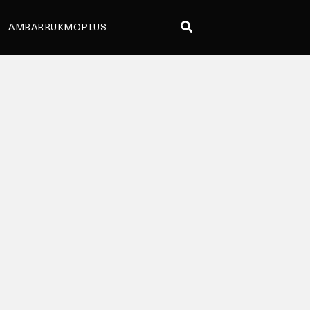
AMBARRUKMOPLUS