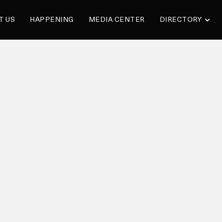
T US
HAPPENING
MEDIA CENTER
DIRECTORY