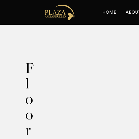
HOME
ABOU
F
l
o
o
r