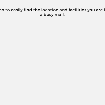
o easily find the location and facilities you are 
a busy mall.