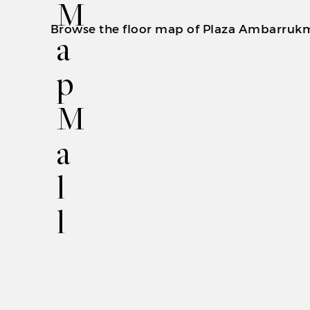
M
Browse the floor map of Plaza Ambarrukmo t
a
p
M
a
l
l