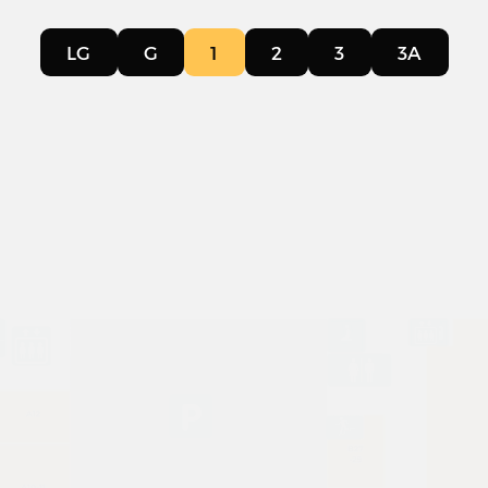
LG
G
1
2
3
3A