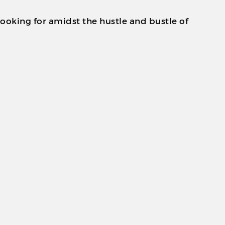
looking for amidst the hustle and bustle of