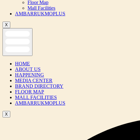
Floor Map
Mall Facilities
AMBARRUKMOPLUS
X
HOME
ABOUT US
HAPPENING
MEDIA CENTER
BRAND DIRECTORY
FLOOR MAP
MALL FACILITIES
AMBARRUKMOPLUS
X