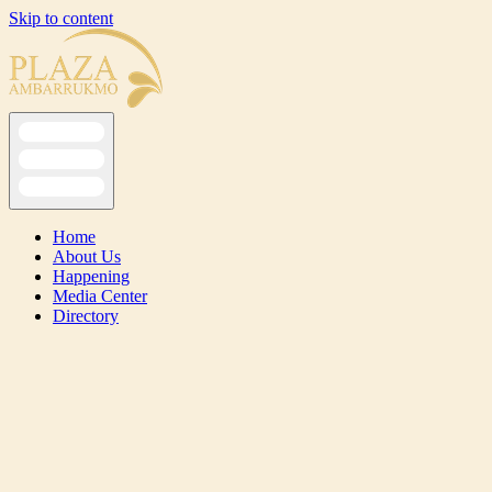
Skip to content
Home
About Us
Happening
Media Center
Directory