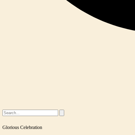
Glorious Celebration