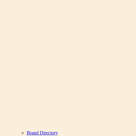
Brand Directory