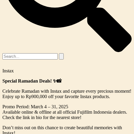
Instax
Special Ramadan Deals! ✨📸
Celebrate Ramadan with Instax and capture every precious moment!
Enjoy up to Rp900,000 off your favorite Instax products.
Promo Period: March 4 – 31, 2025
Available online & offline at all official Fujifilm Indonesia dealers.
Check the link in bio for the nearest store!
Don’t miss out on this chance to create beautiful memories with
Instax!