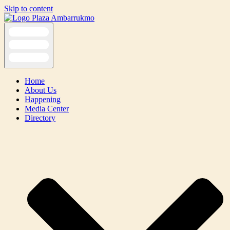
Skip to content
Home
About Us
Happening
Media Center
Directory