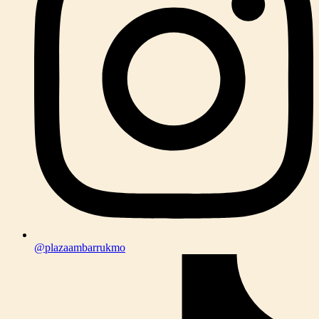
@plazaambarrukmo