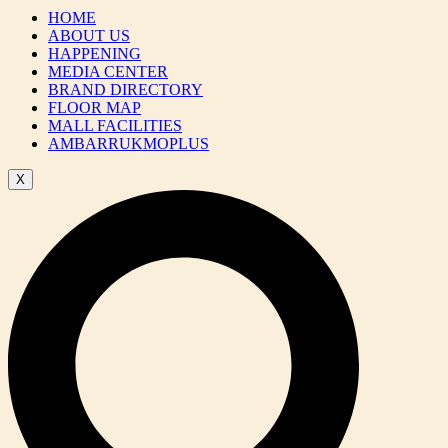
HOME
ABOUT US
HAPPENING
MEDIA CENTER
BRAND DIRECTORY
FLOOR MAP
MALL FACILITIES
AMBARRUKMOPLUS
X