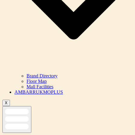
Brand Directory
Floor Map
Mall Facilities
AMBARRUKMOPLUS
X