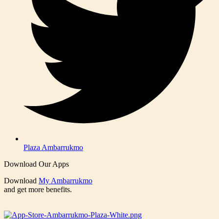
Plaza Ambarrukmo
Download Our Apps
Download
My Ambarrukmo
and get more benefits.