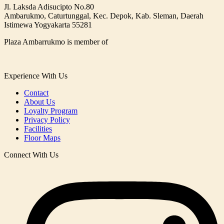
Jl. Laksda Adisucipto No.80
Ambarukmo, Caturtunggal, Kec. Depok, Kab. Sleman, Daerah
Istimewa Yogyakarta 55281
Plaza Ambarrukmo is member of
Experience With Us
Contact
About Us
Loyalty Program
Privacy Policy
Facilities
Floor Maps
Connect With Us