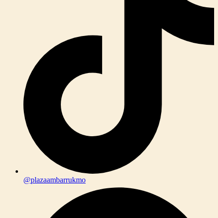
@plazaambarrukmo