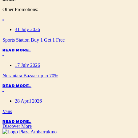
Other Promotions:
31 July 2026
Sports Station Buy 1 Get 1 Free
READ MORE..
17 July 2026
Nusantara Bazaar up to 70%
READ MORE..
28 April 2026
Vans
READ MORE..
Discover More