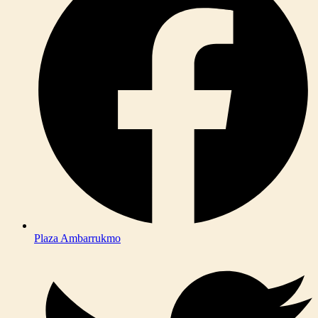
Plaza Ambarrukmo