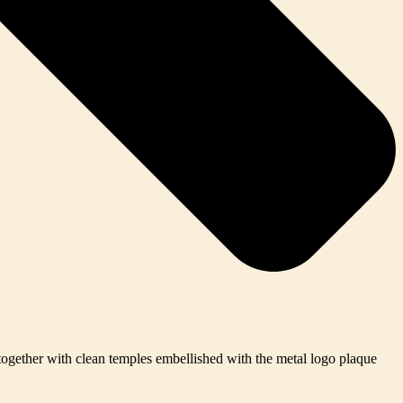
 together with clean temples embellished with the metal logo plaque