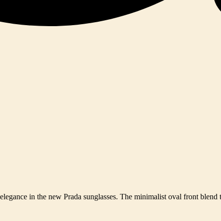
y elegance in the new Prada sunglasses. The minimalist oval front blend