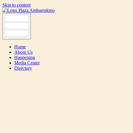
Skip to content
Home
About Us
Happening
Media Center
Directory