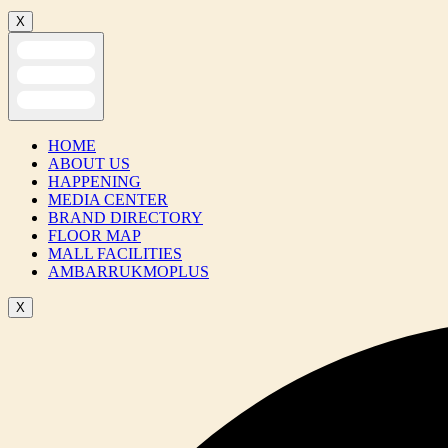
X
HOME
ABOUT US
HAPPENING
MEDIA CENTER
BRAND DIRECTORY
FLOOR MAP
MALL FACILITIES
AMBARRUKMOPLUS
X