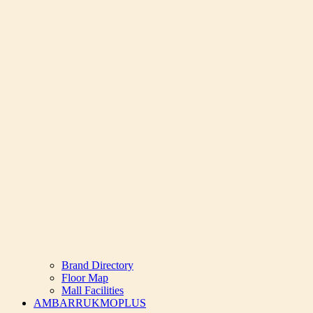
Brand Directory
Floor Map
Mall Facilities
AMBARRUKMOPLUS