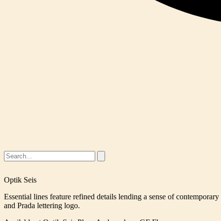
Optik Seis
Essential lines feature refined details lending a sense of contemporar
and Prada lettering logo.