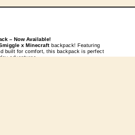
ack – Now Available!
Smiggle x Minecraft
backpack! Featuring
d built for comfort, this backpack is perfect
yday adventures.
e Plaza Ambarrukmo, Level 1
. Get yours