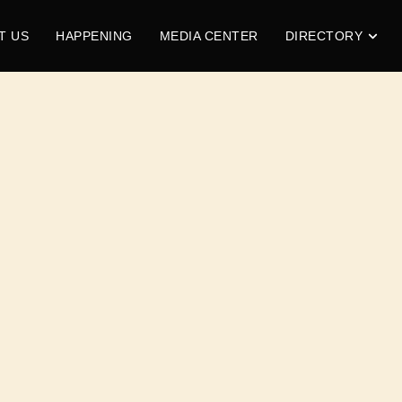
T US
HAPPENING
MEDIA CENTER
DIRECTORY