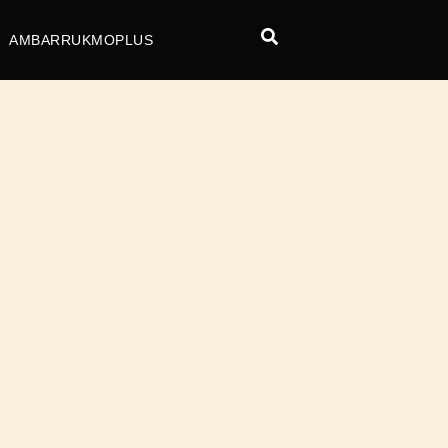
AMBARRUKMOPLUS