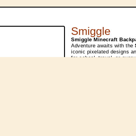
Smiggle
Smiggle Minecraft Backp
Adventure awaits with the
iconic pixelated designs an
for school, travel, or ever
✨ Available now at
Smiggl
before it’s gone!