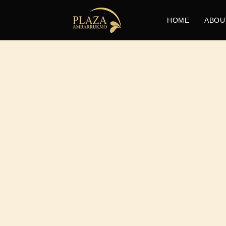
HOME
ABOU