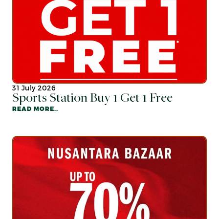
31 July 2026
Sports Station Buy 1 Get 1 Free
READ MORE..