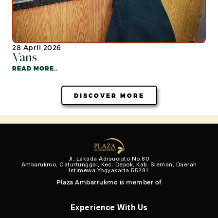
28 April 2026
Vans
READ MORE..
DISCOVER MORE
Jl. Laksda Adisucipto No.80
Ambarukmo, Caturtunggal, Kec. Depok, Kab. Sleman, Daerah
Istimewa Yogyakarta 55281
Plaza Ambarrukmo is member of
Experience With Us