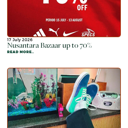
17 July 2026
Nusantara Bazaar up to 70%
READ MORE..