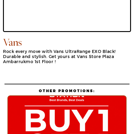
Vans
Rock every move with Vans UltraRange EXO Black!
Durable and stylish. Get yours at Vans Store Plaza
Ambarrukmo 1st Floor !
OTHER PROMOTIONS: