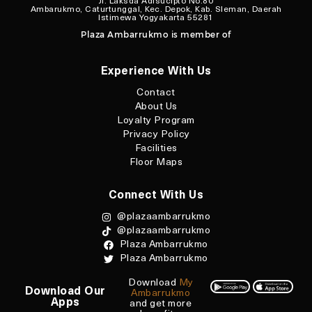
Jl. Laksda Adisucipto No.80
Ambarukmo, Caturtunggal, Kec. Depok, Kab. Sleman, Daerah
Istimewa Yogyakarta 55281
Plaza Ambarrukmo is member of
Experience With Us
Contact
About Us
Loyalty Program
Privacy Policy
Facilities
Floor Maps
Connect With Us
@plazaambarrukmo
@plazaambarrukmo
Plaza Ambarrukmo
Plaza Ambarrukmo
Download
My
Download Our
Ambarrukmo
Apps
and get more