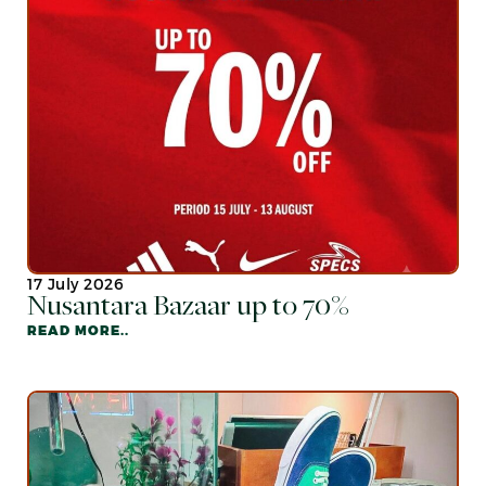
17 July 2026
Nusantara Bazaar up to 70%
READ MORE..