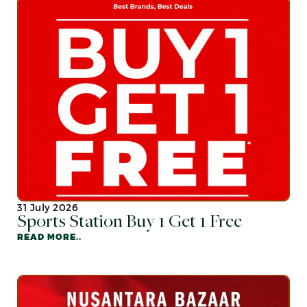
31 July 2026
Sports Station Buy 1 Get 1 Free
READ MORE..