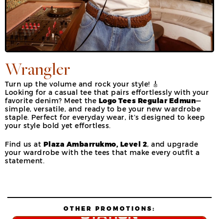
Wrangler
Turn up the volume and rock your style! 🎸
Looking for a casual tee that pairs effortlessly with your
favorite denim? Meet the
Logo Tees Regular Edmun
—
simple, versatile, and ready to be your new wardrobe
staple. Perfect for everyday wear, it’s designed to keep
your style bold yet effortless.
Find us at
Plaza Ambarrukmo, Level 2
, and upgrade
your wardrobe with the tees that make every outfit a
statement.
OTHER PROMOTIONS: