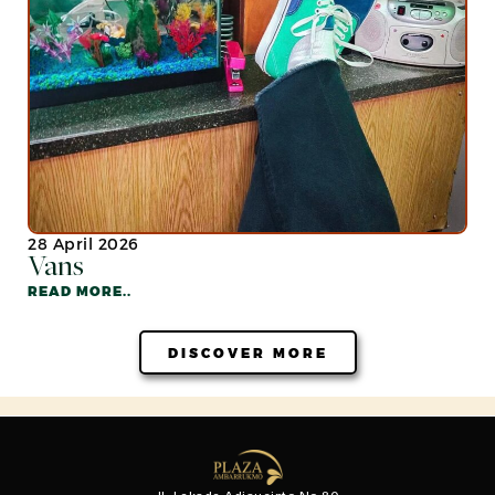
28 April 2026
Vans
READ MORE..
DISCOVER MORE