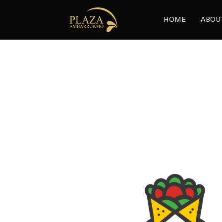
HOME
ABOU