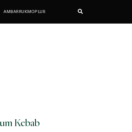
AMBARRUKMOPLUS
um Kebab