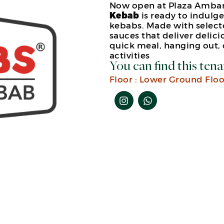
Now open at Plaza Ambar
Kebab
is ready to indulg
kebabs. Made with select
sauces that deliver delicio
quick meal, hanging out,
activities
You can find this tena
Floor :
Lower Ground Floo