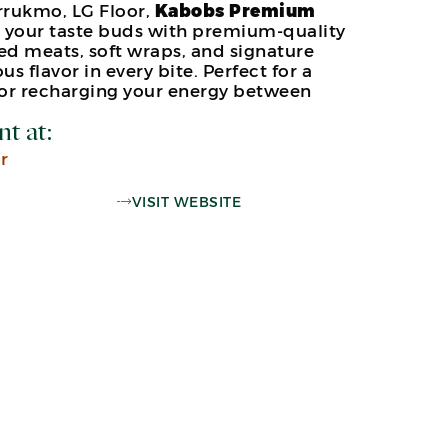
rukmo, LG Floor,
Kabobs Premium
e your taste buds with premium-quality
ed meats, soft wraps, and signature
us flavor in every bite. Perfect for a
 or recharging your energy between
nt at:
r
VISIT WEBSITE