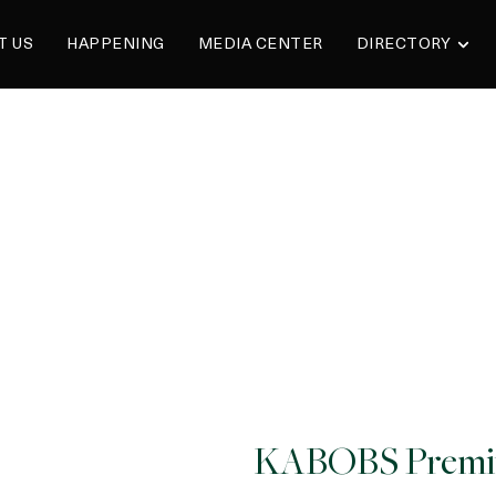
T US
HAPPENING
MEDIA CENTER
DIRECTORY
KABOBS Premi