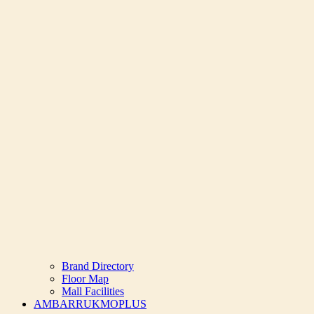
Brand Directory
Floor Map
Mall Facilities
AMBARRUKMOPLUS