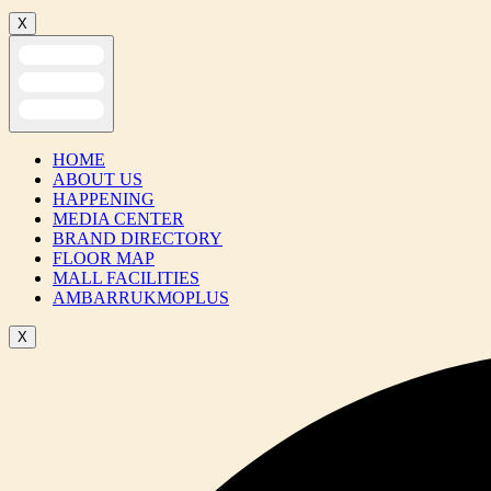
X
HOME
ABOUT US
HAPPENING
MEDIA CENTER
BRAND DIRECTORY
FLOOR MAP
MALL FACILITIES
AMBARRUKMOPLUS
X