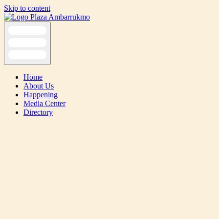
Skip to content
Home
About Us
Happening
Media Center
Directory