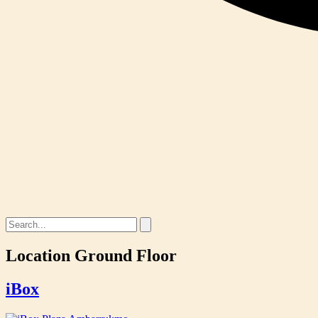
Location
Ground Floor
iBox