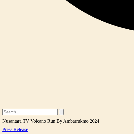
Nusantara TV Volcano Run By Ambarrukmo 2024
Press Release