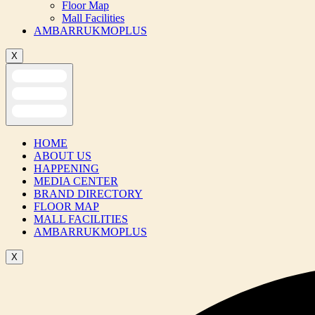
Floor Map
Mall Facilities
AMBARRUKMOPLUS
X
HOME
ABOUT US
HAPPENING
MEDIA CENTER
BRAND DIRECTORY
FLOOR MAP
MALL FACILITIES
AMBARRUKMOPLUS
X