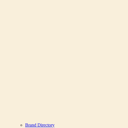
Brand Directory