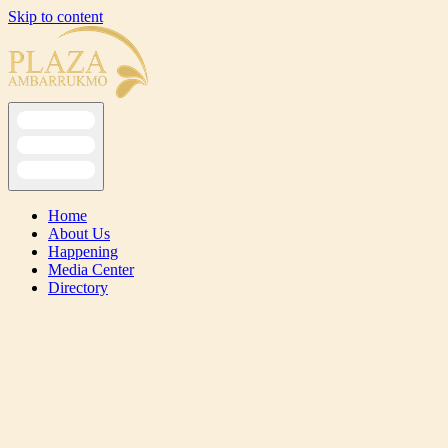
Skip to content
Home
About Us
Happening
Media Center
Directory