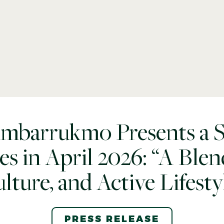
Ambarrukmo Presents a Se
ies in April 2026: “A Blend
lture, and Active Lifesty
PRESS RELEASE