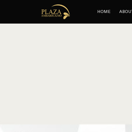
HOME
ABOU