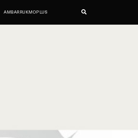
AMBARRUKMOPLUS