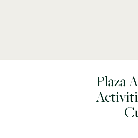
Plaza 
Activit
Cu