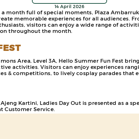
14 April 2026
 a month full of special moments, Plaza Ambarrukm
eate memorable experiences for all audiences. Fro
husiasts, visitors can enjoy a wide range of activ
tion throughout the month.
FEST
mmons Area, Level 3A, Hello Summer Fun Fest bring
ve activities. Visitors can enjoy experiences rang
s & competitions, to lively cosplay parades that en
en Ajeng Kartini, Ladies Day Out is presented as a
at Customer Service.
e shopping experience with various attractive bene
luding Teazzi and Burger King. With a fun, rewardi
nts for female visitors (terms & conditions apply