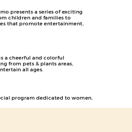
o presents a series of exciting
m children and families to
ities that promote entertainment,
s a cheerful and colorful
ing from pets & plants areas,
tertain all ages.
 special program dedicated to women,
fits, such as free ice cream and
ng concept and daily surprises, this
).