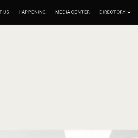
T US
HAPPENING
MEDIA CENTER
DIRECTORY