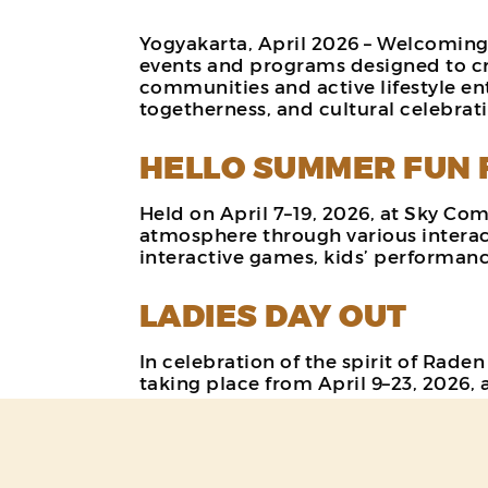
Yogyakarta, April 2026 – Welcoming
events and programs designed to cr
communities and active lifestyle ent
togetherness, and cultural celebra
HELLO SUMMER FUN 
Held on April 7–19, 2026, at Sky Co
atmosphere through various interacti
interactive games, kids’ performance
LADIES DAY OUT
In celebration of the spirit of Rad
taking place from April 9–23, 2026, 
This program offers a more enjoyabl
vouchers from selected tenants, inc
program aims to create special mome