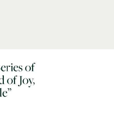
ries of
 of Joy,
le”