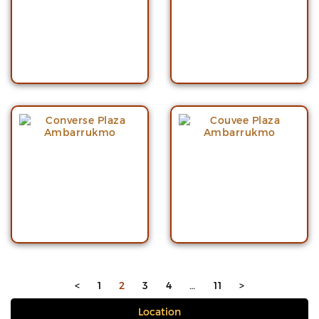
<
1
2
3
4
…
11
>
Location