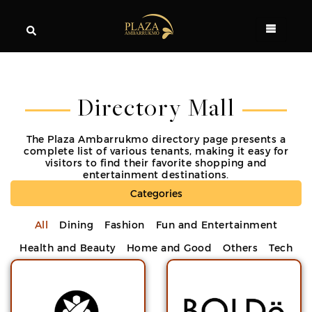
Directory Mall
The Plaza Ambarrukmo directory page presents a
complete list of various tenants, making it easy for
visitors to find their favorite shopping and
entertainment destinations.
Categories
All
Dining
Fashion
Fun and Entertainment
Health and Beauty
Home and Good
Others
Tech